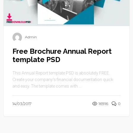
Admin
Free Brochure Annual Report
template PSD
This Annual Report template PSD is absolutely FREE.
Create your company’s financial documentation quick
and easy. The template comes with ...
14/03/2017
16916
0