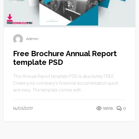
Admin
Free Brochure Annual Report
template PSD
This Annual Report template PSD is absolutely FREE.
Create your company’s financial documentation quick
and easy. The template comes with ...
14/03/2017
16916
0