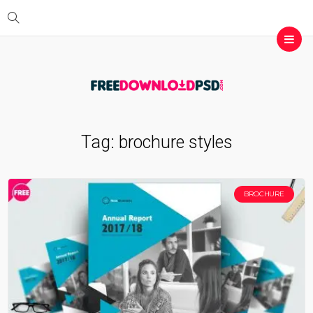
Tag:
brochure styles
BROCHURE