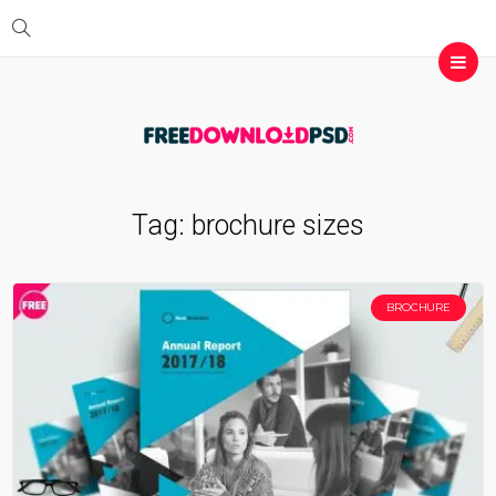
Tag:
brochure sizes
BROCHURE