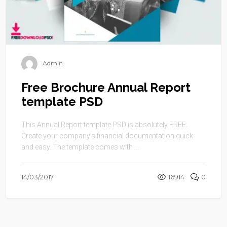
Admin
Free Brochure Annual Report
template PSD
This Annual Report template PSD is absolutely FREE.
Create your company’s financial documentation quick
and easy. The template comes with ...
14/03/2017
16914
0