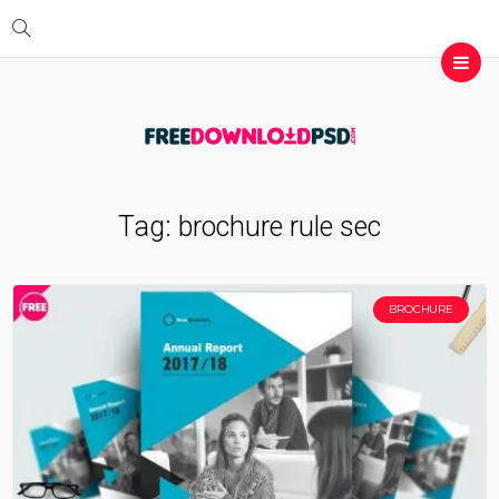
Tag:
brochure rule sec
BROCHURE