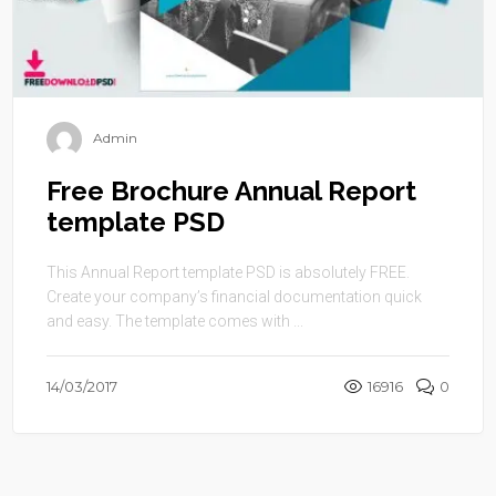
Admin
Free Brochure Annual Report
template PSD
This Annual Report template PSD is absolutely FREE.
Create your company’s financial documentation quick
and easy. The template comes with ...
14/03/2017
16916
0