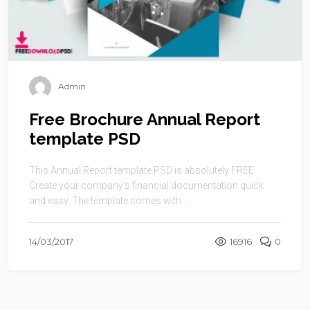
Admin
Free Brochure Annual Report
template PSD
This Annual Report template PSD is absolutely FREE.
Create your company’s financial documentation quick
and easy. The template comes with ...
14/03/2017
16916
0