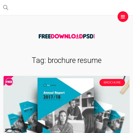
Tag:
brochure resume
BROCHURE