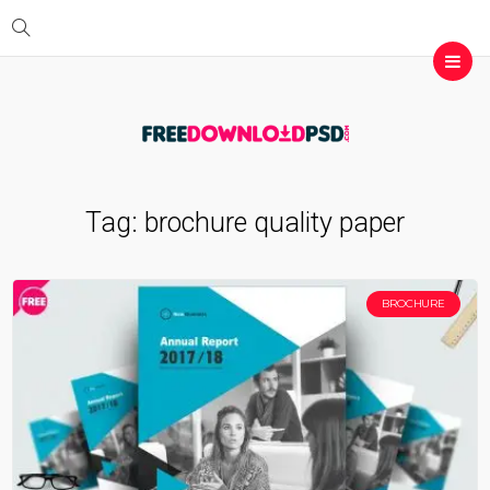
Tag:
brochure quality paper
BROCHURE