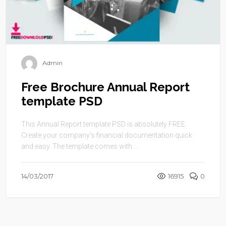
Admin
Free Brochure Annual Report
template PSD
This Annual Report template PSD is absolutely FREE.
Create your company’s financial documentation quick
and easy. The template comes with ...
14/03/2017
16915
0