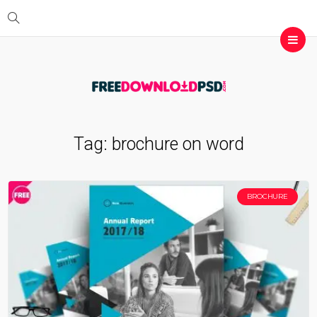
Tag:
brochure on word
BROCHURE