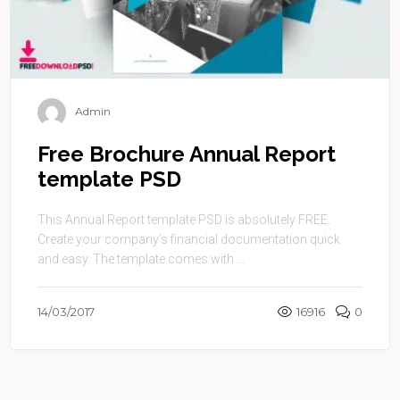
Admin
Free Brochure Annual Report
template PSD
This Annual Report template PSD is absolutely FREE.
Create your company’s financial documentation quick
and easy. The template comes with ...
14/03/2017
16916
0