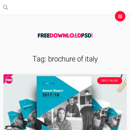
Tag:
brochure of italy
BROCHURE