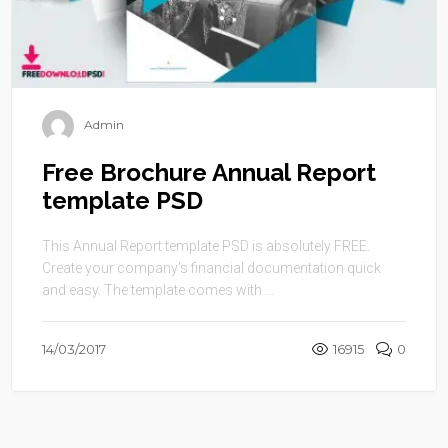
Admin
Free Brochure Annual Report
template PSD
This Annual Report template PSD is absolutely FREE.
Create your company’s financial documentation quick
and easy. The template comes with ...
14/03/2017
16915
0