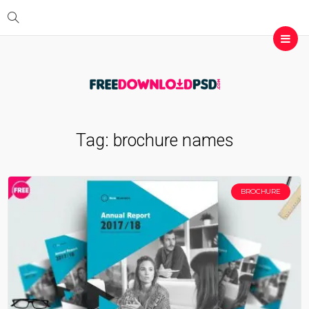
Tag:
brochure names
BROCHURE