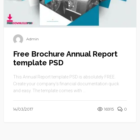
Admin
Free Brochure Annual Report
template PSD
This Annual Report template PSD is absolutely FREE.
Create your company’s financial documentation quick
and easy. The template comes with ...
14/03/2017
16915
0