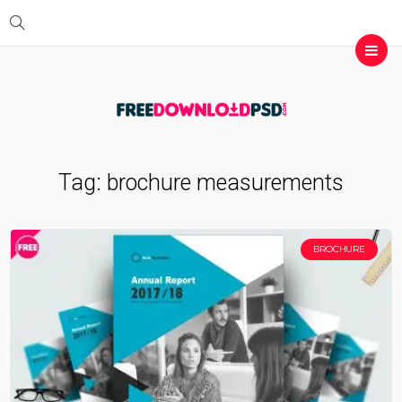
Tag:
brochure measurements
BROCHURE