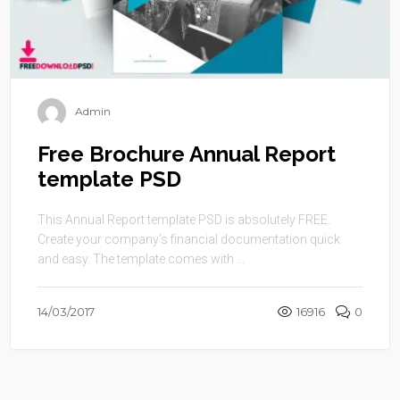
Admin
Free Brochure Annual Report
template PSD
This Annual Report template PSD is absolutely FREE.
Create your company’s financial documentation quick
and easy. The template comes with ...
14/03/2017
16916
0