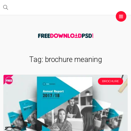
Tag:
brochure meaning
BROCHURE