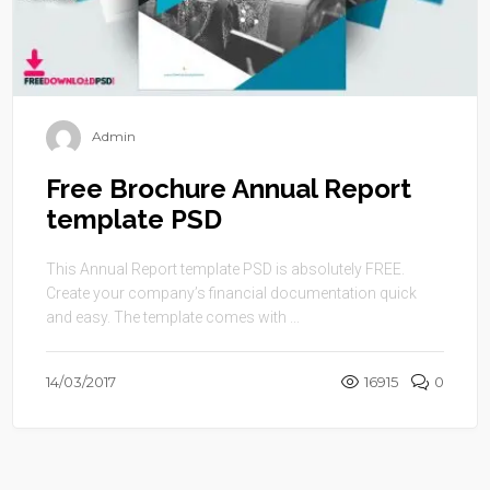
Admin
Free Brochure Annual Report
template PSD
This Annual Report template PSD is absolutely FREE.
Create your company’s financial documentation quick
and easy. The template comes with ...
14/03/2017
16915
0