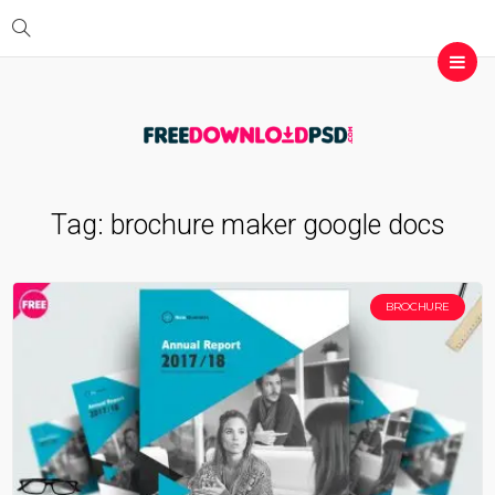
Tag:
brochure maker google docs
BROCHURE