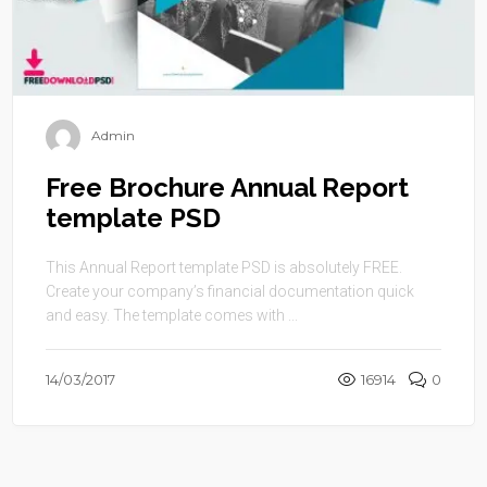
Admin
Free Brochure Annual Report
template PSD
This Annual Report template PSD is absolutely FREE.
Create your company’s financial documentation quick
and easy. The template comes with ...
14/03/2017
16914
0