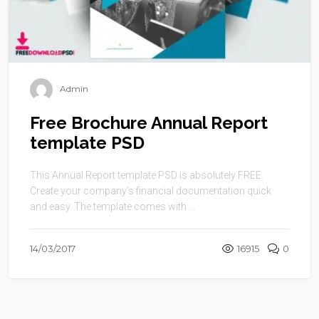
Admin
Free Brochure Annual Report
template PSD
This Annual Report template PSD is absolutely FREE.
Create your company’s financial documentation quick
and easy. The template comes with ...
14/03/2017
16915
0