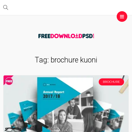
Tag:
brochure kuoni
BROCHURE