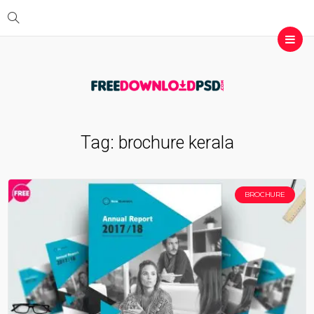
Tag:
brochure kerala
BROCHURE