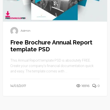
Admin
Free Brochure Annual Report
template PSD
This Annual Report template PSD is absolutely FREE.
Create your company’s financial documentation quick
and easy. The template comes with ...
14/03/2017
16916
0