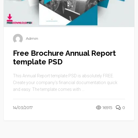
Admin
Free Brochure Annual Report
template PSD
This Annual Report template PSD is absolutely FREE.
Create your company’s financial documentation quick
and easy. The template comes with ...
14/03/2017
16915
0