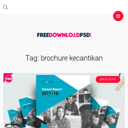
Tag:
brochure kecantikan
BROCHURE