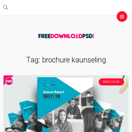
Tag:
brochure kaunseling
BROCHURE