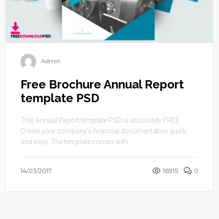
Admin
Free Brochure Annual Report
template PSD
This Annual Report template PSD is absolutely FREE.
Create your company’s financial documentation quick
and easy. The template comes with ...
14/03/2017
16915
0