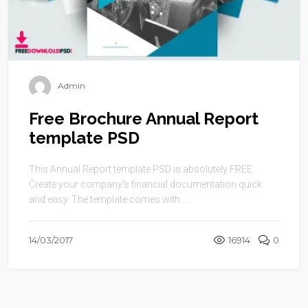
Admin
Free Brochure Annual Report
template PSD
This Annual Report template PSD is absolutely FREE.
Create your company’s financial documentation quick
and easy. The template comes with ...
14/03/2017
16914
0