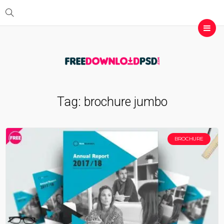
Tag:
brochure jumbo
BROCHURE