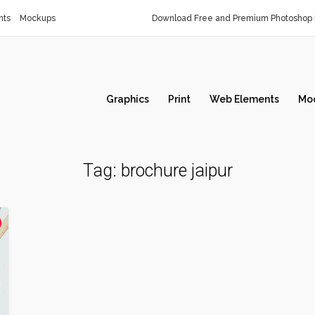
nts
Mockups
Download Free and Premium Photoshop 
Graphics
Print
Web Elements
Mo
Tag:
brochure jaipur