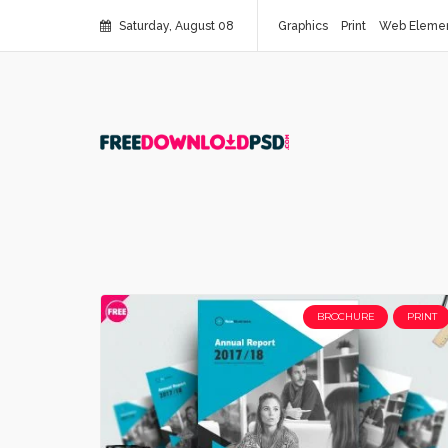
Saturday, August 08
Graphics
Print
Web Eleme
BROCHURE
PRINT