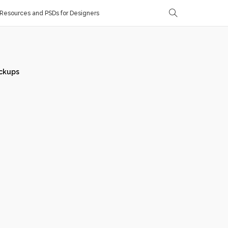
Resources and PSDs for Designers
ckups