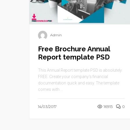
Admin
Free Brochure Annual
Report template PSD
This Annual Report template PSD is absolutely
FREE. Create your company’s financial
documentation quick and easy. The template
comes with ...
14/03/2017
16915
0