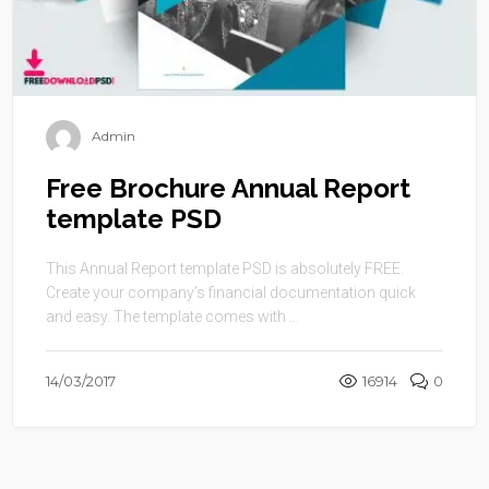
Admin
Free Brochure Annual Report
template PSD
This Annual Report template PSD is absolutely FREE.
Create your company’s financial documentation quick
and easy. The template comes with ...
14/03/2017
16914
0