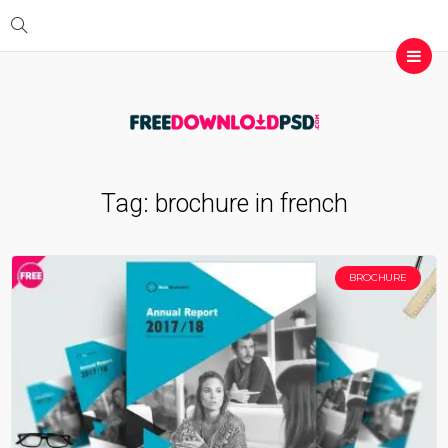
Tag:
brochure in french
BROCHURE