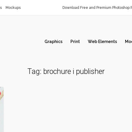
s
Mockups
Download Free and Premium Photoshop R
Graphics
Print
Web Elements
Mo
Tag:
brochure i publisher