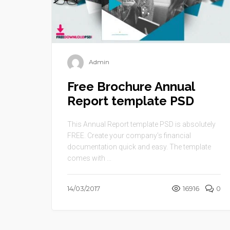
Admin
Free Brochure Annual
Report template PSD
This Annual Report template PSD is absolutely
FREE. Create your company’s financial
documentation quick and easy. The template
comes with ...
14/03/2017
16916
0