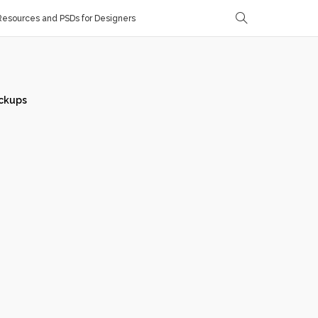
esources and PSDs for Designers
ckups