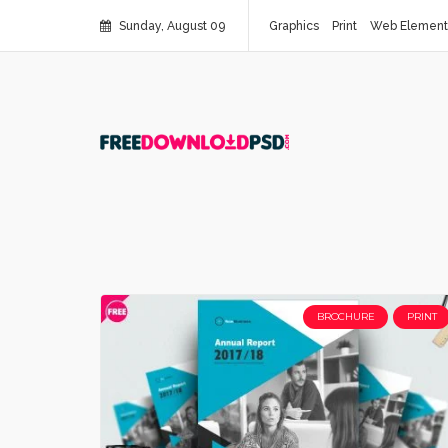
Sunday, August 09
Graphics
Print
Web Element
BROCHURE
PRINT