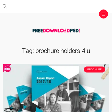
Tag:
brochure holders 4 u
BROCHURE