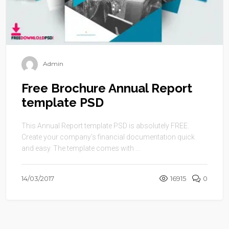
Admin
Free Brochure Annual Report
template PSD
This Annual Report template PSD is absolutely FREE.
Create your company’s financial documentation quick
and easy. The template comes with ...
14/03/2017
16915
0