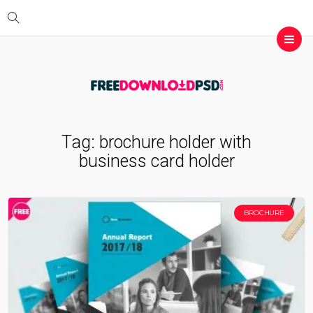
Tag:
brochure holder with
business card holder
BROCHURE