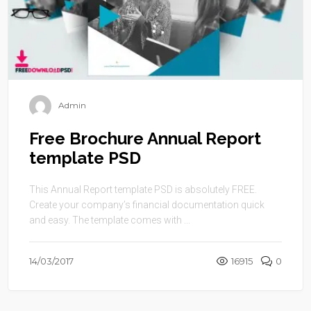
Admin
Free Brochure Annual Report
template PSD
This Annual Report template PSD is absolutely FREE.
Create your company’s financial documentation quick
and easy. The template comes with ...
14/03/2017
16915
0