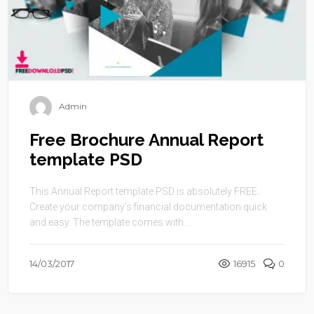
Admin
Free Brochure Annual Report
template PSD
This Annual Report template PSD is absolutely FREE.
Create your company’s financial documentation quick
and easy. The template comes with ...
14/03/2017
16915
0