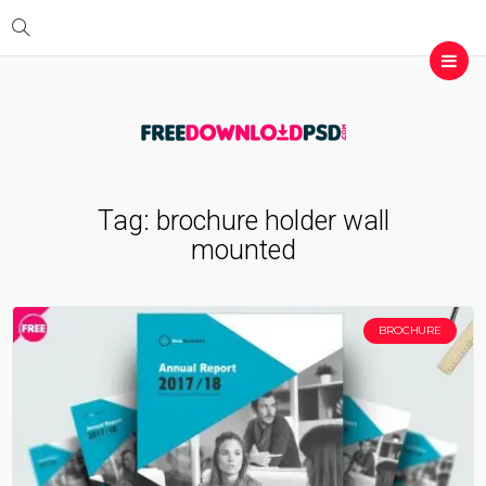
Tag:
brochure holder wall
mounted
BROCHURE