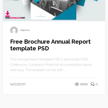
Admin
Free Brochure Annual Report
template PSD
This Annual Report template PSD is absolutely FREE.
Create your company’s financial documentation quick
and easy. The template comes with ...
14/03/2017
16916
0