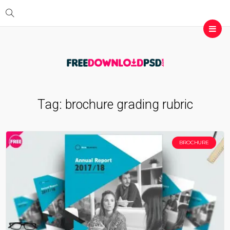
Tag:
brochure grading rubric
BROCHURE