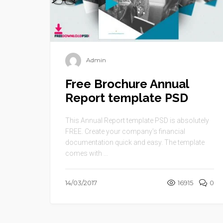
Admin
Free Brochure Annual
Report template PSD
This Annual Report template PSD is absolutely
FREE. Create your company’s financial
documentation quick and easy. The template
comes with ...
14/03/2017
16915
0