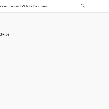
Resources and PSDs for Designers
ckups