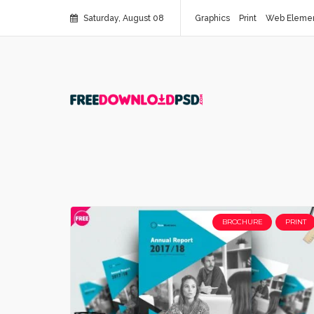
Saturday, August 08
Graphics
Print
Web Eleme
BROCHURE
PRINT