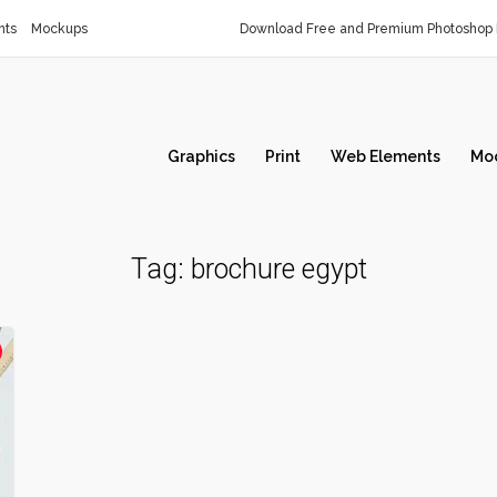
nts
Mockups
Download Free and Premium Photoshop 
Graphics
Print
Web Elements
Mo
Tag:
brochure egypt