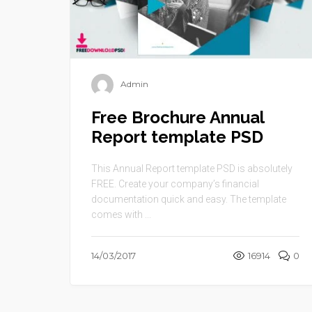
Admin
Free Brochure Annual
Report template PSD
This Annual Report template PSD is absolutely
FREE. Create your company’s financial
documentation quick and easy. The template
comes with ...
14/03/2017
16914
0