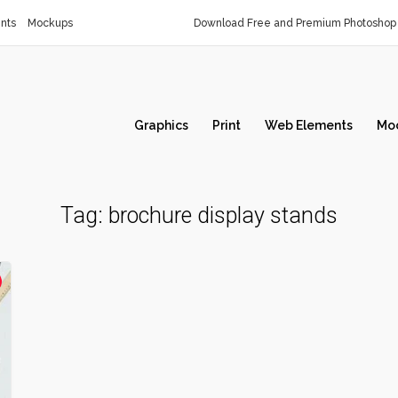
nts
Mockups
Download Free and Premium Photoshop 
Graphics
Print
Web Elements
Mo
Tag:
brochure display stands