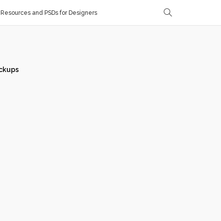
Resources and PSDs for Designers
ckups