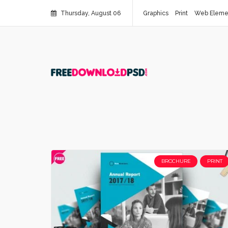
Thursday, August 06
Graphics
Print
Web Eleme
BROCHURE
PRINT