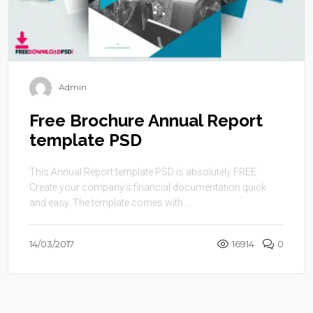
Admin
Free Brochure Annual Report
template PSD
This Annual Report template PSD is absolutely FREE.
Create your company’s financial documentation quick
and easy. The template comes with ...
14/03/2017
16914
0