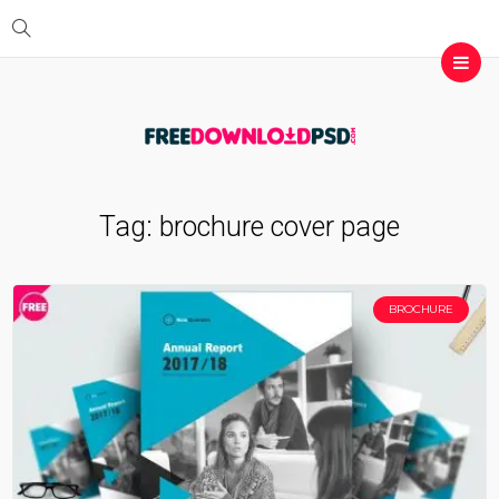
Tag:
brochure cover page
BROCHURE