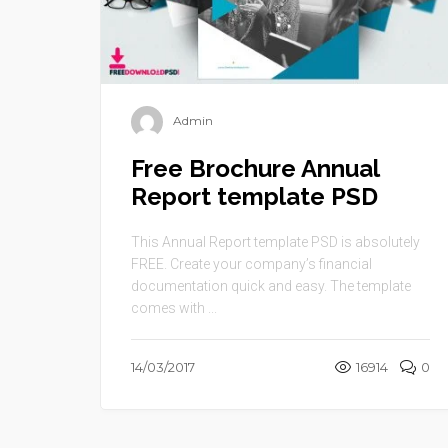
Admin
Free Brochure Annual
Report template PSD
This Annual Report template PSD is absolutely
FREE. Create your company’s financial
documentation quick and easy. The template
comes with ...
14/03/2017
16914
0