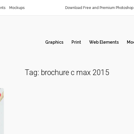
nts
Mockups
Download Free and Premium Photoshop 
Graphics
Print
Web Elements
Mo
Tag:
brochure c max 2015