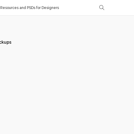
Resources and PSDs for Designers
ckups