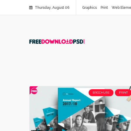
Thursday, August 06
Graphics
Print
Web Eleme
BROCHURE
PRINT