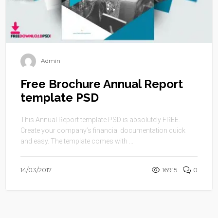
Admin
Free Brochure Annual Report
template PSD
This Annual Report template PSD is absolutely FREE.
Create your company’s financial documentation quick
and easy. The template comes with ...
14/03/2017
16915
0