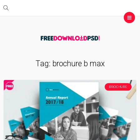
Tag:
brochure b max
BROCHURE