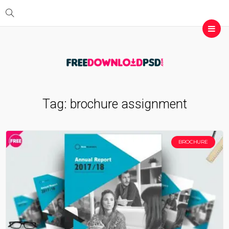
Tag:
brochure assignment
BROCHURE