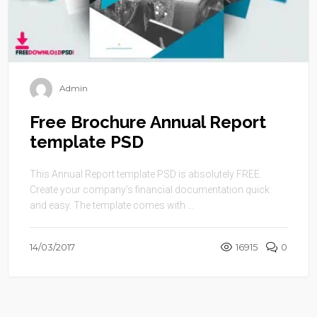
Admin
Free Brochure Annual Report
template PSD
This Annual Report template PSD is absolutely FREE.
Create your company’s financial documentation quick
and easy. The template comes with ...
14/03/2017
16915
0