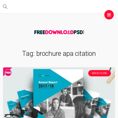
Tag:
brochure apa citation
BROCHURE