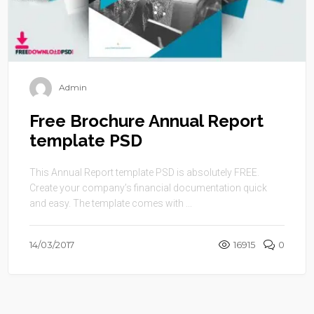
Admin
Free Brochure Annual Report
template PSD
This Annual Report template PSD is absolutely FREE.
Create your company’s financial documentation quick
and easy. The template comes with ...
14/03/2017
16915
0