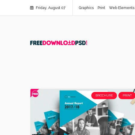
Friday, August 07
Graphics
Print
Web Elements
BROCHURE
PRINT