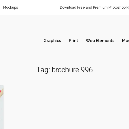
Mockups
Download Free and Premium Photoshop Re
Graphics
Print
Web Elements
Mo
Tag:
brochure 996