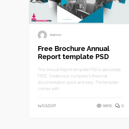
Admin
Free Brochure Annual
Report template PSD
This Annual Report template PSD is absolutely
FREE. Create your company’s financial
documentation quick and easy. The template
comes with ...
14/03/2017
16915
0