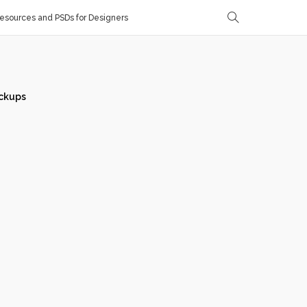
sources and PSDs for Designers
ckups