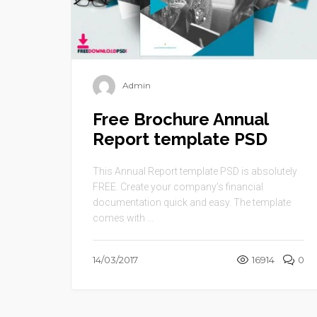
Admin
Free Brochure Annual
Report template PSD
This Annual Report template PSD is absolutely
FREE. Create your company’s financial
documentation quick and easy. The template
comes with ...
14/03/2017
16914
0