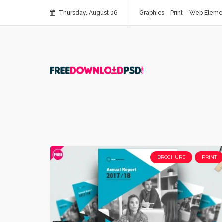
Thursday, August 06
Graphics
Print
Web Eleme
BROCHURE
PRINT