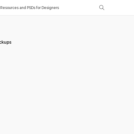
Resources and PSDs for Designers
ckups