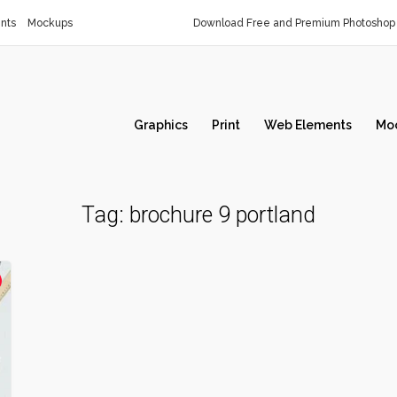
nts
Mockups
Download Free and Premium Photoshop 
Graphics
Print
Web Elements
Mo
Tag:
brochure 9 portland