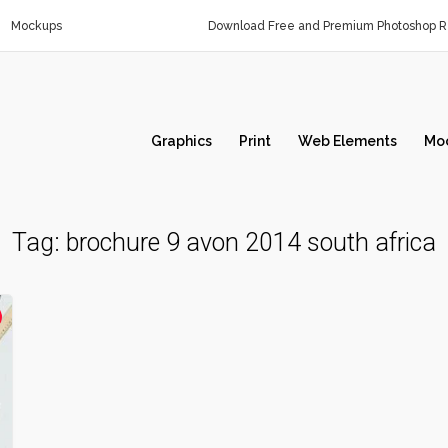
Mockups
Download Free and Premium Photoshop Re
Graphics
Print
Web Elements
Mo
Tag:
brochure 9 avon 2014 south africa