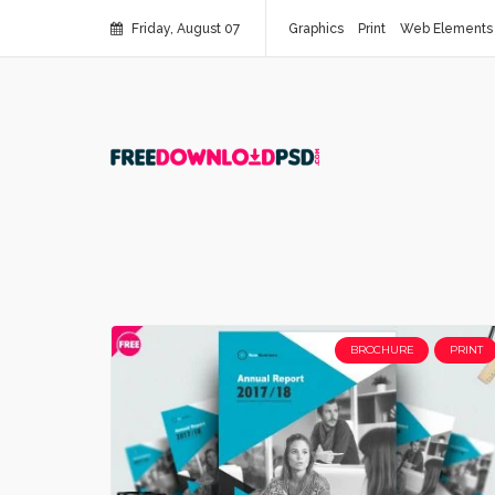
Friday, August 07
Graphics
Print
Web Elements
BROCHURE
PRINT