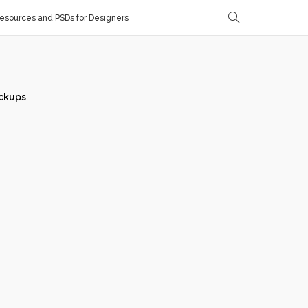
sources and PSDs for Designers
ckups