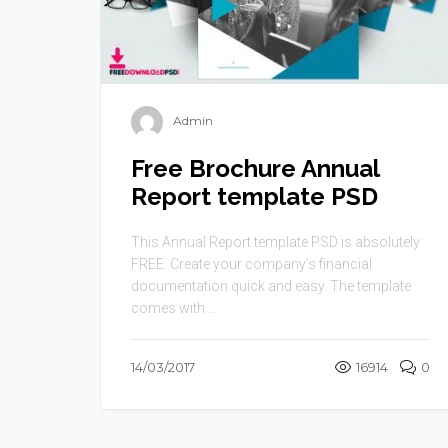
Admin
Free Brochure Annual
Report template PSD
This Annual Report template PSD is absolutely
FREE. Create your company’s financial
documentation quick and easy. The template
comes with ...
14/03/2017
16914
0