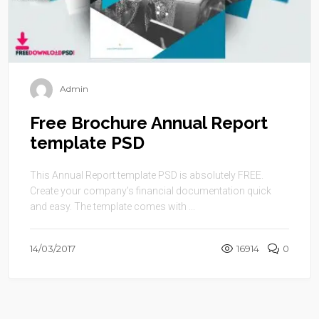
Admin
Free Brochure Annual Report
template PSD
This Annual Report template PSD is absolutely FREE.
Create your company’s financial documentation quick
and easy. The template comes with ...
14/03/2017
16914
0