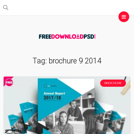
Tag:
brochure 9 2014
BROCHURE