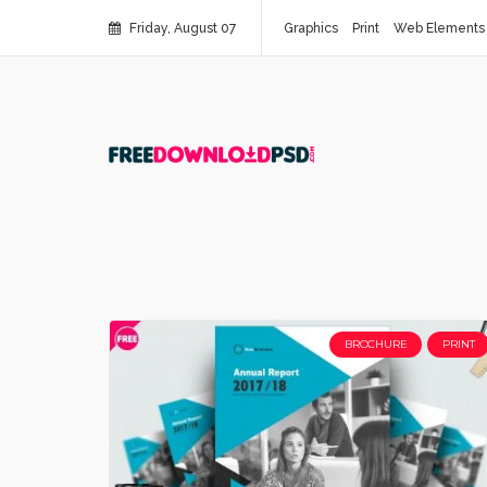
Friday, August 07
Graphics
Print
Web Elements
BROCHURE
PRINT