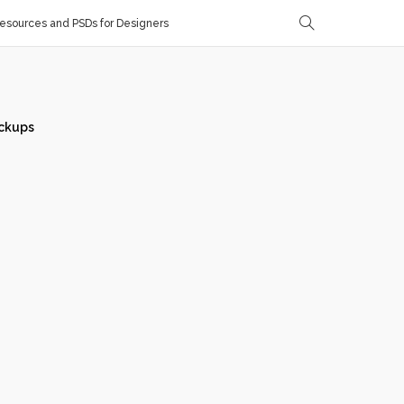
sources and PSDs for Designers
ckups