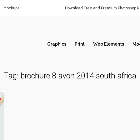
Mockups
Download Free and Premium Photoshop Re
Graphics
Print
Web Elements
Mo
Tag:
brochure 8 avon 2014 south africa