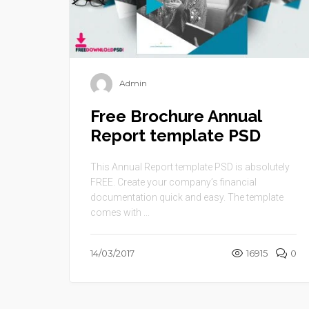
Admin
Free Brochure Annual
Report template PSD
This Annual Report template PSD is absolutely
FREE. Create your company’s financial
documentation quick and easy. The template
comes with ...
14/03/2017
16915
0