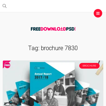
Tag:
brochure 7830
BROCHURE