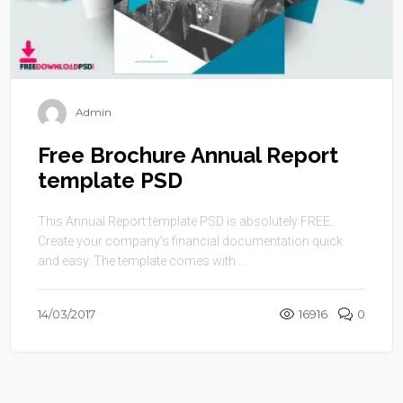
Admin
Free Brochure Annual Report
template PSD
This Annual Report template PSD is absolutely FREE.
Create your company’s financial documentation quick
and easy. The template comes with ...
14/03/2017
16916
0