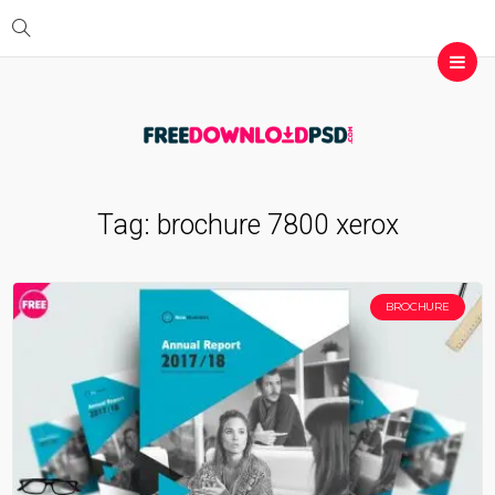
Tag:
brochure 7800 xerox
BROCHURE