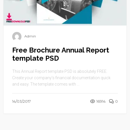
Admin
Free Brochure Annual Report
template PSD
This Annual Report template PSD is absolutely FREE.
Create your company’s financial documentation quick
and easy. The template comes with ...
14/03/2017
16914
0