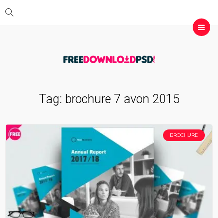
Tag:
brochure 7 avon 2015
BROCHURE