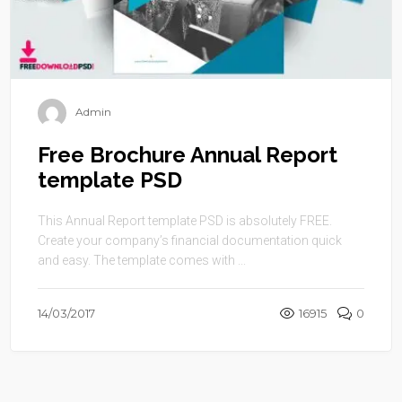
Admin
Free Brochure Annual Report
template PSD
This Annual Report template PSD is absolutely FREE.
Create your company’s financial documentation quick
and easy. The template comes with ...
14/03/2017
16915
0