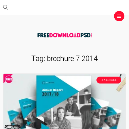
Tag:
brochure 7 2014
BROCHURE