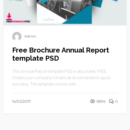
Admin
Free Brochure Annual Report
template PSD
This Annual Report template PSD is absolutely FREE.
Create your company’s financial documentation quick
and easy. The template comes with ...
14/03/2017
16914
0