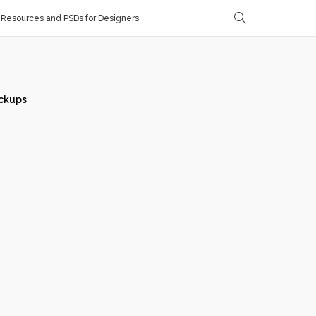
Resources and PSDs for Designers
ckups