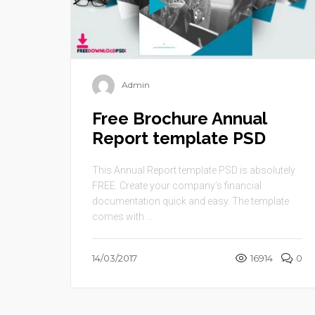
Admin
Free Brochure Annual
Report template PSD
This Annual Report template PSD is absolutely
FREE. Create your company’s financial
documentation quick and easy. The template
comes with ...
14/03/2017
16914
0