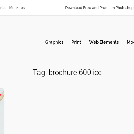
nts
Mockups
Download Free and Premium Photoshop 
Graphics
Print
Web Elements
Mo
Tag:
brochure 600 icc