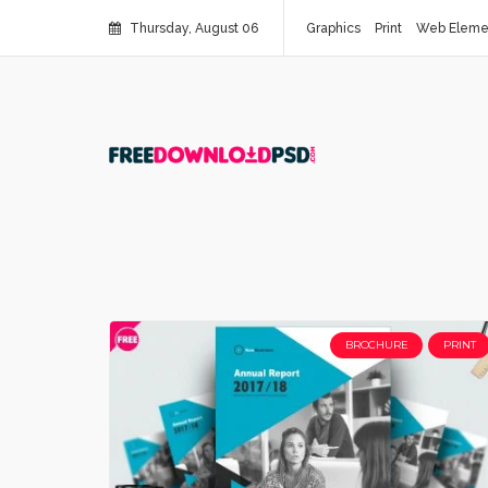
Thursday, August 06
Graphics
Print
Web Eleme
BROCHURE
PRINT