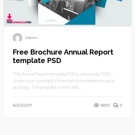
Admin
Free Brochure Annual Report
template PSD
This Annual Report template PSD is absolutely FREE.
Create your company’s financial documentation quick
and easy. The template comes with ...
14/03/2017
16915
0