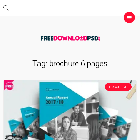
Tag:
brochure 6 pages
BROCHURE