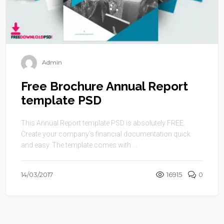
Admin
Free Brochure Annual Report
template PSD
This Annual Report template PSD is absolutely FREE.
Create your company’s financial documentation quick
and easy. The template comes with ...
14/03/2017
16915
0