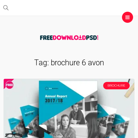
Tag:
brochure 6 avon
BROCHURE