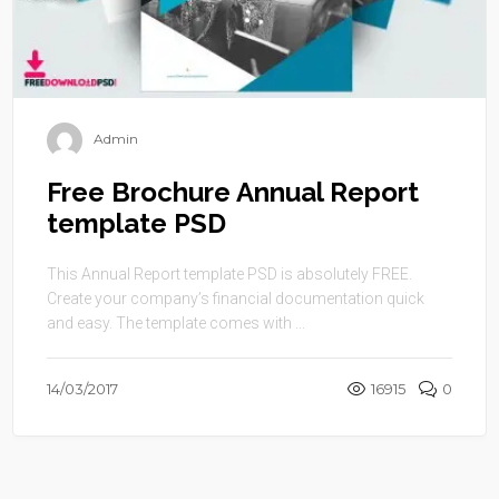
Admin
Free Brochure Annual Report
template PSD
This Annual Report template PSD is absolutely FREE.
Create your company’s financial documentation quick
and easy. The template comes with ...
14/03/2017
16915
0