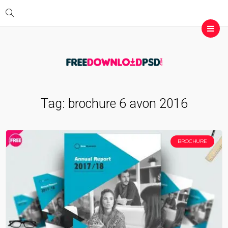
Tag:
brochure 6 avon 2016
BROCHURE