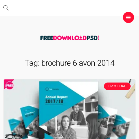
Tag:
brochure 6 avon 2014
BROCHURE