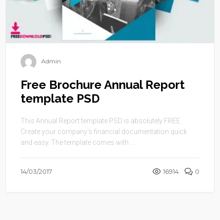
Admin
Free Brochure Annual Report
template PSD
This Annual Report template PSD is absolutely FREE.
Create your company’s financial documentation quick
and easy. The template comes with ...
14/03/2017
16914
0