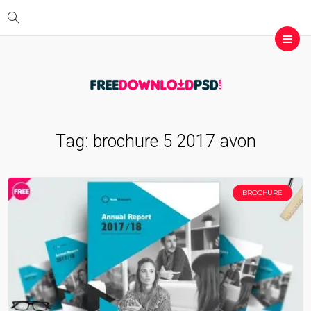
Tag:
brochure 5 2017 avon
BROCHURE