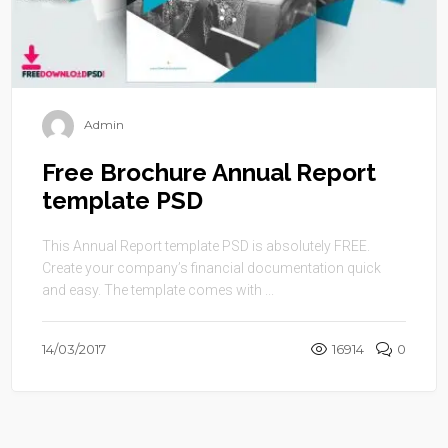
Admin
Free Brochure Annual Report
template PSD
This Annual Report template PSD is absolutely FREE.
Create your company’s financial documentation quick
and easy. The template comes with ...
14/03/2017
16914
0