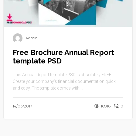
Admin
Free Brochure Annual Report
template PSD
This Annual Report template PSD is absolutely FREE.
Create your company’s financial documentation quick
and easy. The template comes with ...
14/03/2017
16916
0