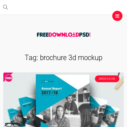
Tag:
brochure 3d mockup
BROCHURE