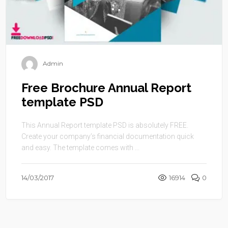
Admin
Free Brochure Annual Report
template PSD
This Annual Report template PSD is absolutely FREE.
Create your company’s financial documentation quick
and easy. The template comes with ...
14/03/2017
16914
0