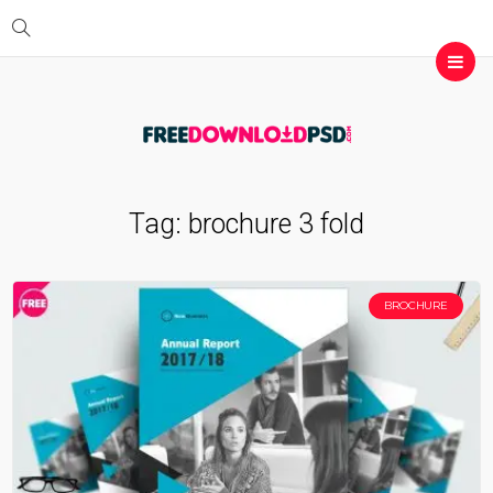
Tag:
brochure 3 fold
BROCHURE