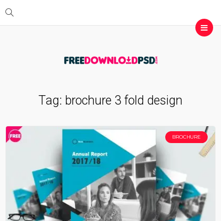
Tag:
brochure 3 fold design
BROCHURE