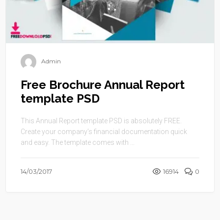
Admin
Free Brochure Annual Report
template PSD
This Annual Report template PSD is absolutely FREE.
Create your company’s financial documentation quick
and easy. The template comes with ...
14/03/2017
16914
0