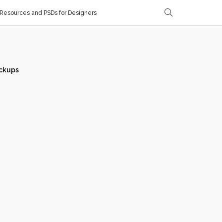
Resources and PSDs for Designers
ckups