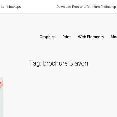
nts
Mockups
Download Free and Premium Photoshop 
Graphics
Print
Web Elements
Mo
Tag:
brochure 3 avon