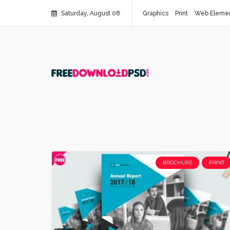
Saturday, August 08
Graphics
Print
Web Eleme
BROCHURE
PRINT