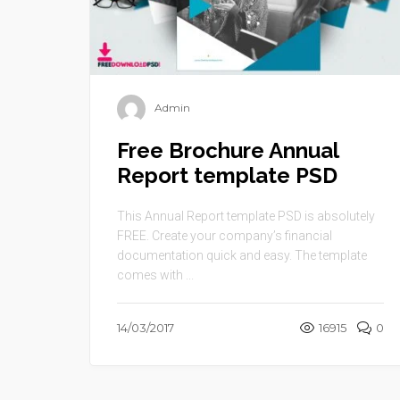
Admin
Free Brochure Annual
Report template PSD
This Annual Report template PSD is absolutely
FREE. Create your company’s financial
documentation quick and easy. The template
comes with ...
14/03/2017
16915
0